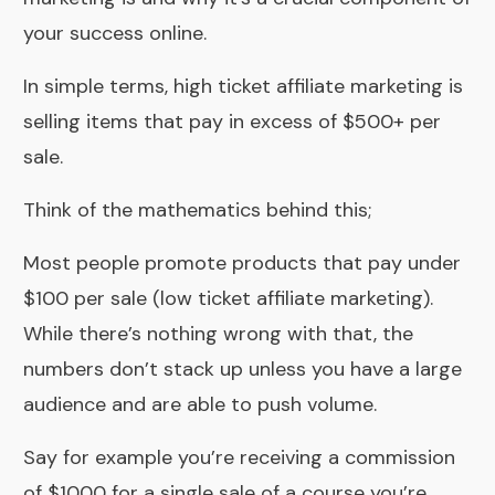
your success online.
In simple terms, high ticket affiliate marketing is
selling items that pay in excess of $500+ per
sale.
Think of the mathematics behind this;
Most people promote products that pay under
$100 per sale (low ticket affiliate marketing).
While there’s nothing wrong with that, the
numbers don’t stack up unless you have a large
audience and are able to push volume.
Say for example you’re receiving a commission
of $1000 for a single sale of a course you’re