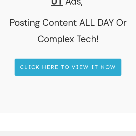
UT
Ads
,
Posting Content ALL DAY Or
Complex Tech!
CLICK HERE TO VIEW IT NOW