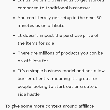
compared to traditional businesses
You can literally get setup in the next 30
minutes as an affiliate
It doesn’t impact the purchase price of
the items for sale
There are millions of products you can be
an affiliate for
It’s a simple business model and has a low
barrier of entry, meaning it’s great for
people looking to start out or create a
side hustle
To give some more context around affiliate