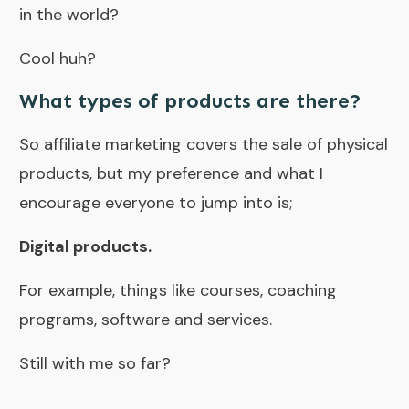
in the world?
Cool huh?
What types of products are there?
So affiliate marketing covers the sale of physical
products, but my preference and what I
encourage everyone to jump into is;
Digital products.
For example, things like courses,
coaching
programs
, software and services.
Still with me so far?