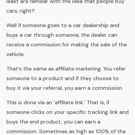
least are familiar with the idea that people buy
cars, right?
Well if someone goes to a car dealership and
buys a car through someone, the dealer can
receive a commission for making the sale of the
vehicle.
That’s the same as affiliate marketing. You refer
someone to a product and if they choose to
buy it via your referral, you earn a commission.
This is done via an ‘affiliate link.’ That is, if
someone clicks on your specific tracking link and
buys the end product, you can earn a
commission. Sometimes as high as 100% of the