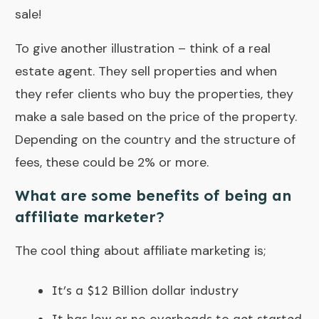
sale!
To give another illustration – think of a real
estate agent. They sell properties and when
they refer clients who buy the properties, they
make a sale based on the price of the property.
Depending on the country and the structure of
fees, these could be 2% or more.
What are some benefits of being an
affiliate marketer?
The cool thing about affiliate marketing is;
It’s a $12 Billion dollar industry
It has low or no overheads to get started