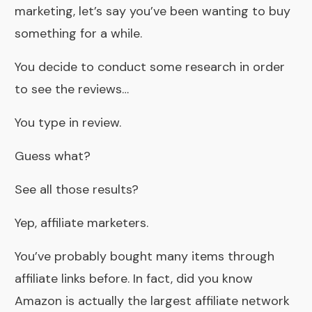
marketing, let’s say you’ve been wanting to buy
something for a while.
You decide to conduct some research in order
to see the reviews…
You type in review.
Guess what?
See all those results?
Yep, affiliate marketers.
You’ve probably bought many items through
affiliate links before. In fact, did you know
Amazon is actually the largest affiliate network