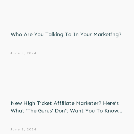
Who Are You Talking To In Your Marketing?
June 8, 2024
New High Ticket Affiliate Marketer? Here’s
What ‘The Gurus’ Don’t Want You To Know…
June 8, 2024