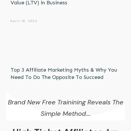
Value (LTV) in Business
April 18, 2022
Top 3 Affiliate Marketing Myths & Why You
Need To Do The Opposite To Succeed
Brand New Free Trainining Reveals The
Simple Method....