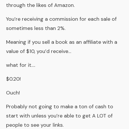
through the likes of Amazon.
You’re receiving a commission for each sale of
sometimes less than 2%.
Meaning if you sell a book as an affiliate with a
value of $10, you’d receive…
what for it….
$0.20!
Ouch!
Probably not going to make a ton of cash to
start with unless you’re able to get A LOT of
people to see your links.