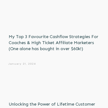
My Top 3 Favourite Cashflow Strategies For
Coaches & High Ticket Affiliate Marketers
(One alone has bought in over $60k!)
January 21, 2024
Unlocking the Power of Lifetime Customer