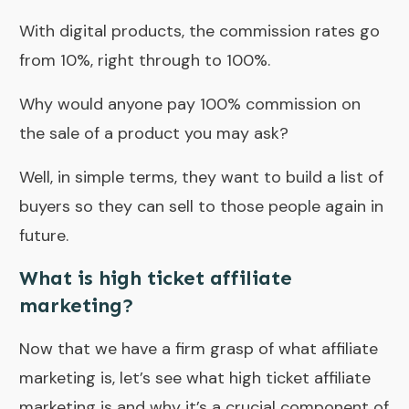
With digital products, the commission rates go
from 10%, right through to 100%.
Why would anyone pay 100% commission on
the sale of a product you may ask?
Well, in simple terms, they want to build a list of
buyers so they can sell to those people again in
future.
What is high ticket affiliate
marketing?
Now that we have a firm grasp of what affiliate
marketing is, let’s see what high ticket affiliate
marketing is and why it’s a crucial component of