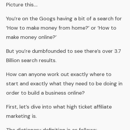
Picture this….
You’re on the Googs having a bit of a search for
‘How to make money from home?’ or ‘How to
make money online?’
But you’re dumbfounded to see there’s over 3.7
Billion search results.
How can anyone work out exactly where to
start and exactly what they need to be doing in
order to build a business online?
First, let’s dive into what high ticket affiliate
marketing is.
The dictionary definition is as follows;