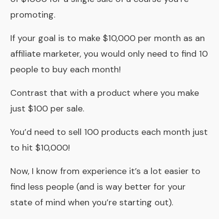
promoting.
If your goal is to make $10,000 per month as an
affiliate marketer, you would only need to find 10
people to buy each month!
Contrast that with a product where you make
just $100 per sale.
You’d need to sell 100 products each month just
to hit $10,000!
Now, I know from experience it’s a lot easier to
find less people (and is way better for your
state of mind when you’re starting out).