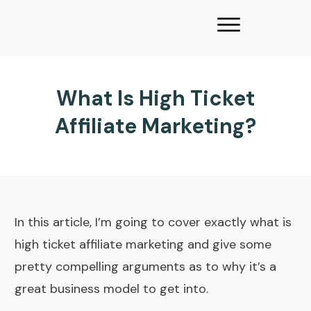
What Is High Ticket
Affiliate Marketing?
In this article, I’m going to cover exactly what is
high ticket affiliate marketing and give some
pretty compelling arguments as to why it’s a
great business model to get into.