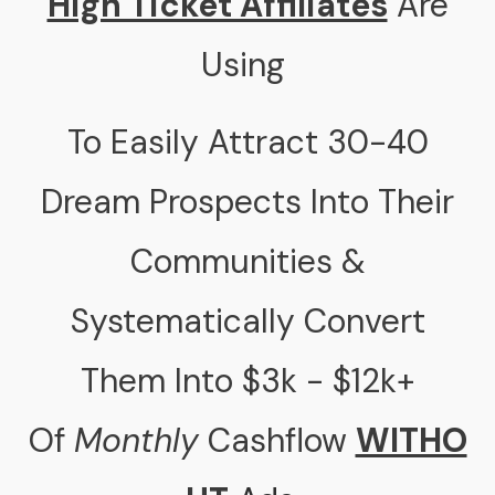
High Ticket Affiliates
Are
Using
To Easily Attract 30-40
Dream Prospects Into Their
Communities &
Systematically Convert
Them Into $3k - $12k+
Of
Monthly
Cashflow
WITHO