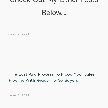
Below....
June 8, 2024
‘The Lost Ark’ Process To Flood Your Sales
Pipeline With Ready-To-Go Buyers
June 8, 2024