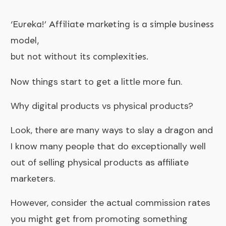
‘Eureka!’ Affiliate marketing is a simple business
model,
but not without its complexities.
Now things start to get a little more fun.
Why digital products vs physical products?
Look, there are many ways to slay a dragon and
I know many people that do exceptionally well
out of selling physical products as affiliate
marketers.
However, consider the actual commission rates
you might get from promoting something