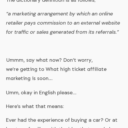
“a marketing arrangement by which an online
retailer pays commission to an external website
for traffic or sales generated from its referrals.”
Ummm, say what now? Don’t worry,
we’re getting to What high ticket affiliate
marketing is soon…
Umm, okay in English please….
Here’s what that means:
Ever had the experience of buying a car? Or at