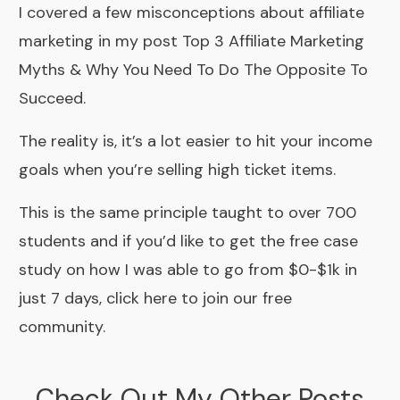
I covered a few misconceptions about affiliate
marketing in my post
Top 3 Affiliate Marketing
Myths & Why You Need To Do The Opposite To
Succeed.
The reality is, it’s a lot easier to hit your income
goals when you’re selling high ticket items.
This is the same principle taught to over 700
students and if you’d like to get the free case
study on how I was able to go from
$0-$1k in
just 7 days, click here to join our free
community.
Check Out My Other Posts