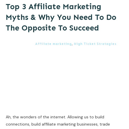
Top 3 Affiliate Marketing
Myths & Why You Need To Do
The Opposite To Succeed
Affiliate marketing
,
High Ticket Stratagies
Ah, the wonders of the internet. Allowing us to build
connections, build affiliate marketing businesses, trade