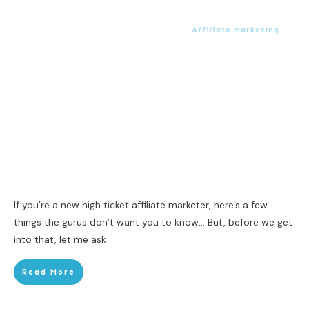
Affiliate marketing
If you’re a new high ticket affiliate marketer, here’s a few
things the gurus don’t want you to know… But, before we get
into that, let me ask
Read More