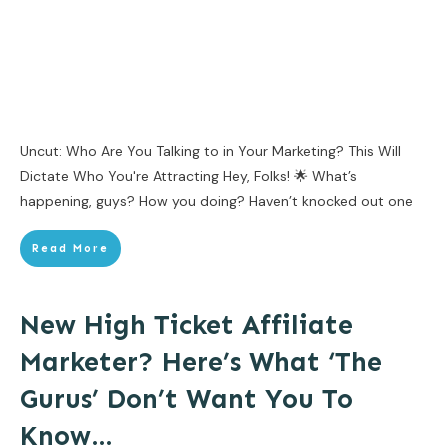
Uncut: Who Are You Talking to in Your Marketing? This Will
Dictate Who You're Attracting Hey, Folks! 🌟 What’s
happening, guys? How you doing? Haven’t knocked out one
Read More
New High Ticket Affiliate
Marketer? Here’s What ‘The
Gurus’ Don’t Want You To
Know…