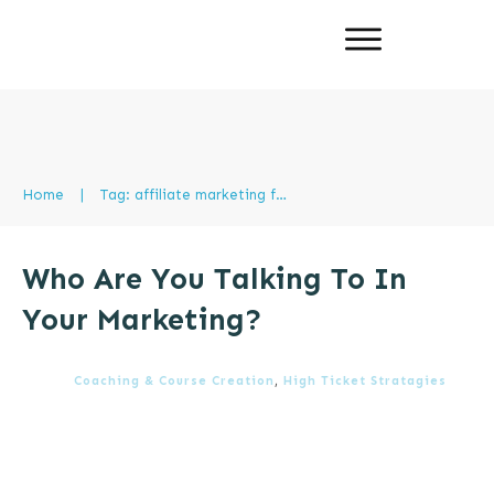
Home
|
Tag: affiliate marketing foundations
Who Are You Talking To In
Your Marketing?
Coaching & Course Creation
,
High Ticket Stratagies