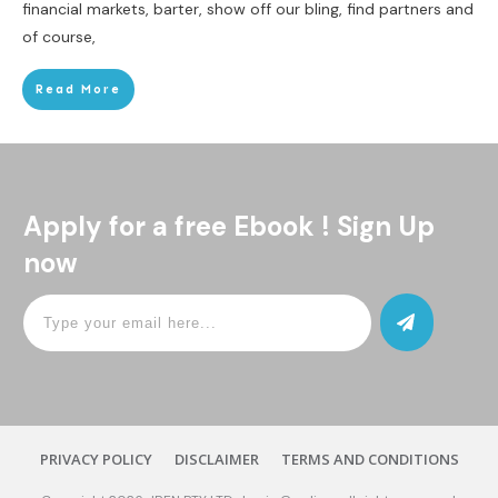
financial markets, barter, show off our bling, find partners and
of course,
Read More
Apply for a free Ebook ! Sign Up
now
PRIVACY POLICY
DISCLAIMER
TERMS AND CONDITIONS