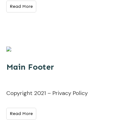
Read More
Main Footer
Copyright 2021 – Privacy Policy
Read More