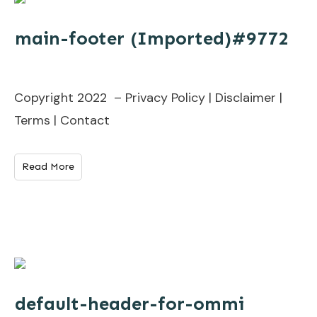
main-footer (Imported)#9772
Copyright 2022 – Privacy Policy | Disclaimer |
Terms | Contact
Read More
default-header-for-ommi