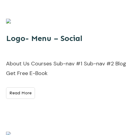
Logo- Menu – Social
About Us Courses Sub-nav #1 Sub-nav #2 Blog
Get Free E-Book
Read More