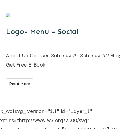
Logo- Menu – Social
About Us Courses Sub-nav #1 Sub-nav #2 Blog
Get Free E-Book
Read More
<_wafsvg_ version="1.1" id="Layer_1"
xmlns="http://www.w3.org/2000/svg"