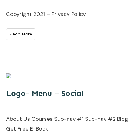
Copyright 2021 – Privacy Policy
Read More
Logo- Menu – Social
About Us Courses Sub-nav #1 Sub-nav #2 Blog
Get Free E-Book