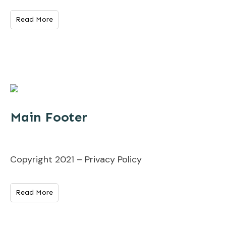
Read More
Main Footer
Copyright 2021 – Privacy Policy
Read More