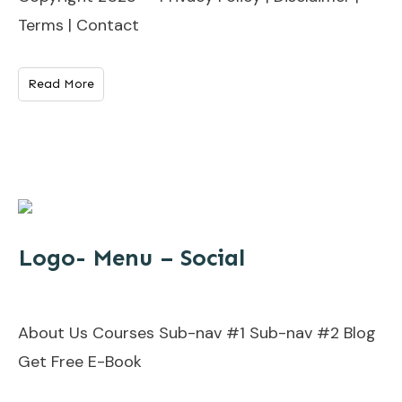
Terms | Contact
Read More
Logo- Menu – Social
About Us Courses Sub-nav #1 Sub-nav #2 Blog
Get Free E-Book