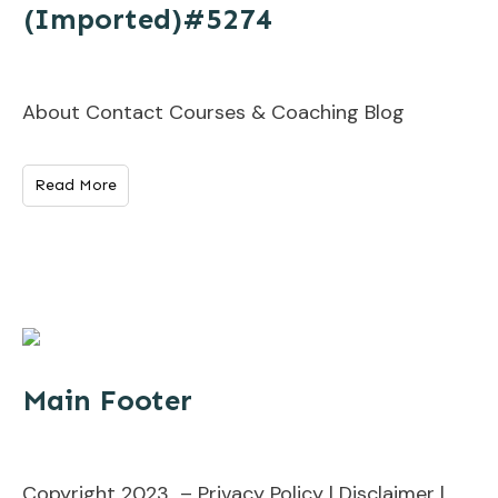
(Imported)#5274
About Contact Courses & Coaching Blog
Read More
Main Footer
Copyright 2023 – Privacy Policy | Disclaimer |