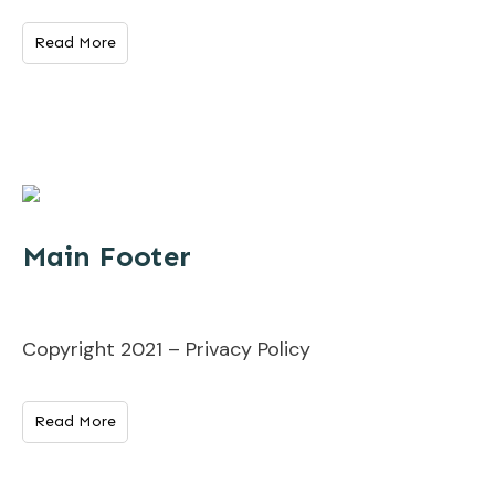
Read More
Main Footer
Copyright 2021 – Privacy Policy
Read More