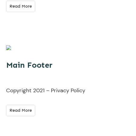
Read More
Main Footer
Copyright 2021 – Privacy Policy
Read More