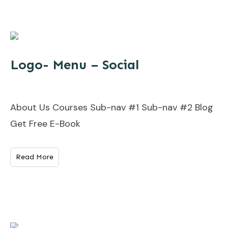
Logo- Menu – Social
About Us Courses Sub-nav #1 Sub-nav #2 Blog
Get Free E-Book
Read More