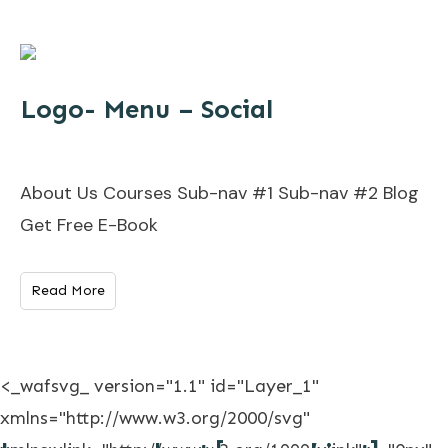
Logo- Menu – Social
About Us Courses Sub-nav #1 Sub-nav #2 Blog
Get Free E-Book
Read More
<_wafsvg_ version="1.1" id="Layer_1"
xmlns="http://www.w3.org/2000/svg"