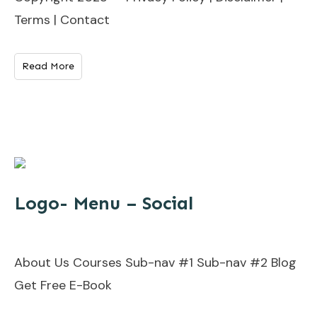
Terms | Contact
Read More
Logo- Menu – Social
About Us Courses Sub-nav #1 Sub-nav #2 Blog
Get Free E-Book