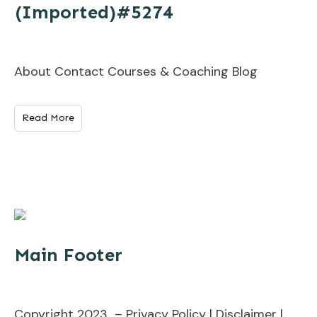
(Imported)#5274
About Contact Courses & Coaching Blog
Read More
Main Footer
Copyright 2023 – Privacy Policy | Disclaimer |