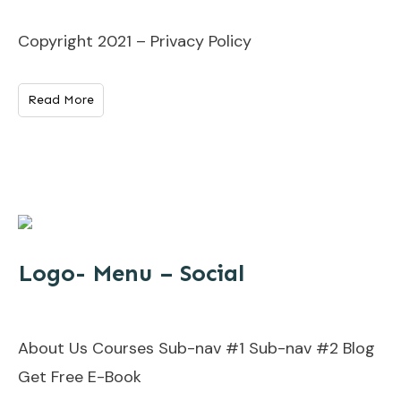
Copyright 2021 – Privacy Policy
Read More
Logo- Menu – Social
About Us Courses Sub-nav #1 Sub-nav #2 Blog
Get Free E-Book