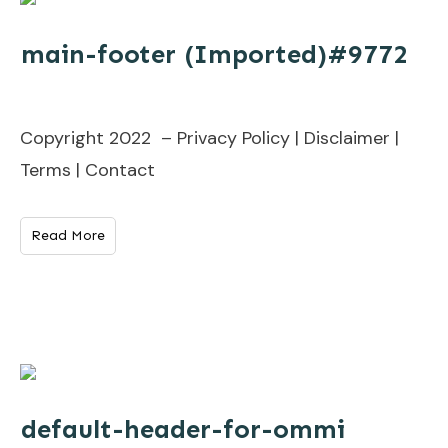
main-footer (Imported)#9772
Copyright 2022 – Privacy Policy | Disclaimer |
Terms | Contact
Read More
default-header-for-ommi